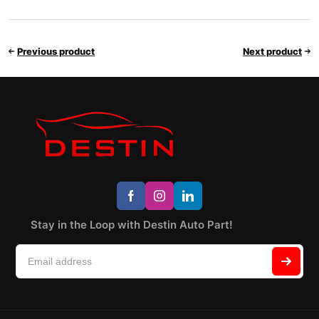
Previous product
Next product
Stay in the Loop with Destin Auto Part!