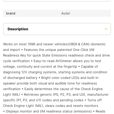
brand
Autel
Description
Works on most 1996 and newer vehicles(OBDII & CAN)-domestic
and import • Features the unique patented One-Click I/M
Readiness Key for quick State Emissions readiness check and drive
cycle verification • Easy-to-read AVOmeter allows you to test
voltage, continuity and current at the fingertip • Capable of
diagnosing 12V charging systems, starting systems and condition
of discharged battery • Bright color coded LEDs and built-in
speaker provide both visual and audible tone for readiness
verification • Easily determines the cause of the Check Engine
Light (MIL) • Retrieves generic (P0, P2, P3, and U0), manufacturer
specific (P1, P3, and U1) codes and pending codes • Turns off
Check Engine Light (MIL), clears codes and resets monitors
• Displays monitor and I/M readiness status (emissions) • Reads