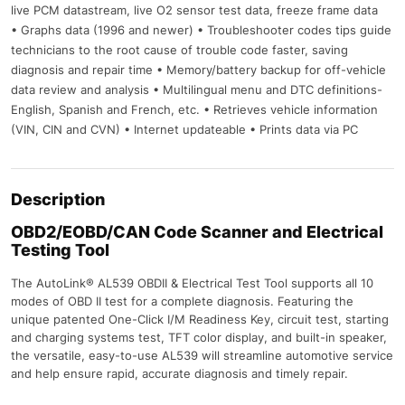
live PCM datastream, live O2 sensor test data, freeze frame data
• Graphs data (1996 and newer) • Troubleshooter codes tips guide
technicians to the root cause of trouble code faster, saving
diagnosis and repair time • Memory/battery backup for off-vehicle
data review and analysis • Multilingual menu and DTC definitions-
English, Spanish and French, etc. • Retrieves vehicle information
(VIN, CIN and CVN) • Internet updateable • Prints data via PC
Description
OBD2/EOBD/CAN Code Scanner and Electrical
Testing Tool
The AutoLink® AL539 OBDII & Electrical Test Tool supports all 10
modes of OBD II test for a complete diagnosis. Featuring the
unique patented One-Click I/M Readiness Key, circuit test, starting
and charging systems test, TFT color display, and built-in speaker,
the versatile, easy-to-use AL539 will streamline automotive service
and help ensure rapid, accurate diagnosis and timely repair.