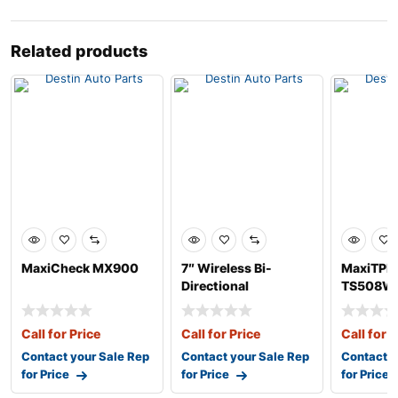
Related products
MaxiCheck MX900
7″ Wireless Bi-
MaxiTPM
Directional
TS508W
Diagnostic Tablet
Call for Price
Call for Price
Call for P
Contact your Sale Rep
Contact your Sale Rep
Contact y
for Price
for Price
for Price