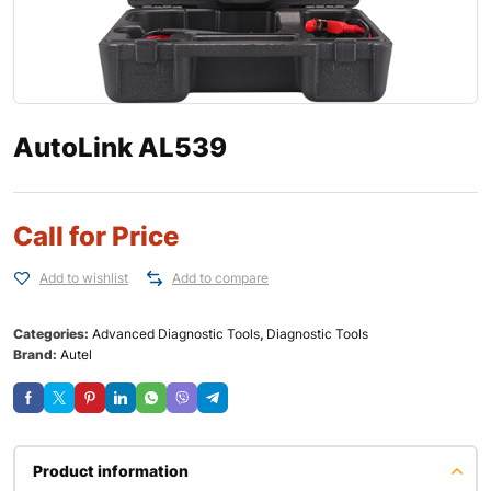
AutoLink AL539
Call for Price
Add to wishlist
Add to compare
Categories:
Advanced Diagnostic Tools
,
Diagnostic Tools
Brand:
Autel
Product information