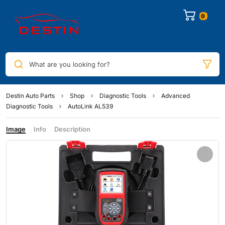
0
What are you looking for?
Destin Auto Parts
Shop
Diagnostic Tools
Advanced
Diagnostic Tools
AutoLink AL539
Image
Info
Description