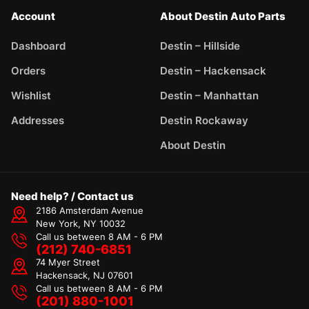
Account
About Destin Auto Parts
Dashboard
Destin – Hillside
Orders
Destin – Hackensack
Wishlist
Destin – Manhattan
Addresses
Destin Rockaway
About Destin
Need help? / Contact us
2186 Amsterdam Avenue
New York, NY 10032
Call us between 8 AM - 6 PM
(212) 740-6851
74 Myer Street
Hackensack, NJ 07601
Call us between 8 AM - 6 PM
(201) 880-1001