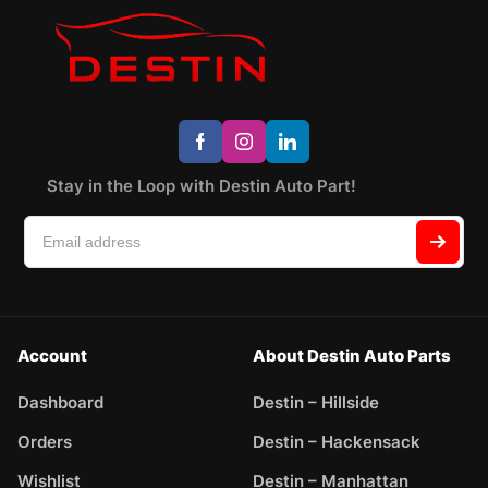
Stay in the Loop with Destin Auto Part!
Account
About Destin Auto Parts
Dashboard
Destin – Hillside
Orders
Destin – Hackensack
Wishlist
Destin – Manhattan