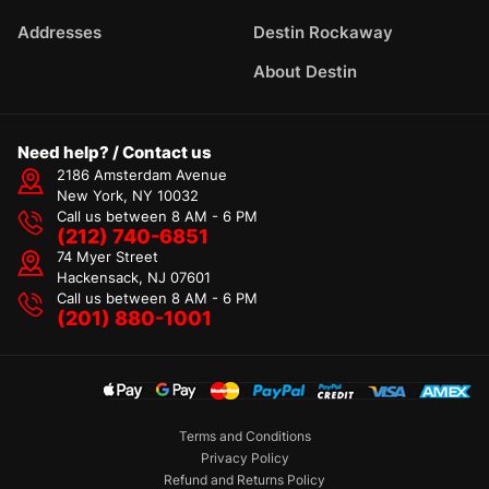
Addresses
Destin Rockaway
About Destin
Need help? / Contact us
2186 Amsterdam Avenue
New York, NY 10032
Call us between 8 AM - 6 PM
(212) 740-6851
74 Myer Street
Hackensack, NJ 07601
Call us between 8 AM - 6 PM
(201) 880-1001
Terms and Conditions
Privacy Policy
Refund and Returns Policy