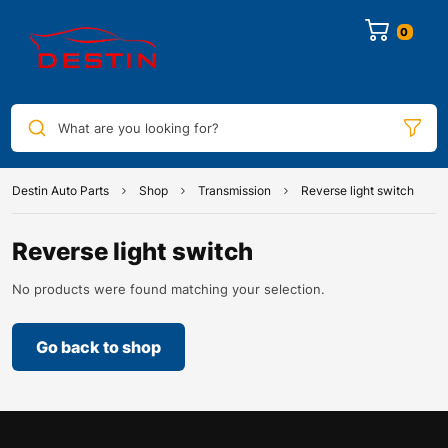
0
What are you looking for?
Destin Auto Parts
Shop
Transmission
Reverse light switch
Reverse light switch
No products were found matching your selection.
Go back to shop