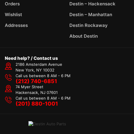
Orders
Destin – Hackensack
Wishlist
Destin – Manhattan
Addresses
Destin Rockaway
About Destin
Need help? / Contact us
2186 Amsterdam Avenue
New York, NY 10032
Call us between 8 AM - 6 PM
(212) 740-6851
74 Myer Street
Hackensack, NJ 07601
Call us between 8 AM - 6 PM
(201) 880-1001