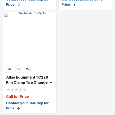
Price
Price
Atlas Equipment TC229
Rim Clamp Tire Changer +
PWB50 Whe
Call for Price
Contact your Sale Rep for
Price