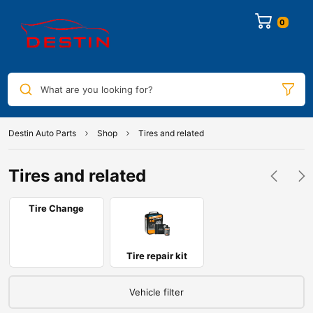
0
What are you looking for?
Destin Auto Parts
Shop
Tires and related
Tires and related
Tire Change
Tire repair kit
Vehicle filter