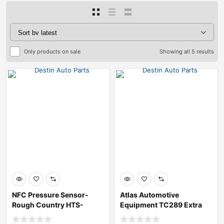
Only products on sale
Showing all 5 results
NFC Pressure Sensor-
Atlas Automotive
Rough Country HTS-
Equipment TC289 Extra
A78ED
Large Rim-Clamp T