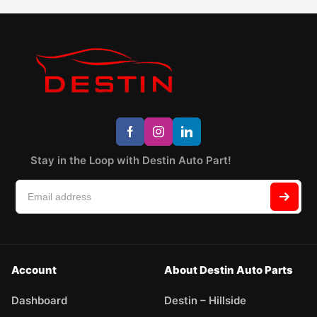
Stay in the Loop with Destin Auto Part!
Account
About Destin Auto Parts
Dashboard
Destin – Hillside