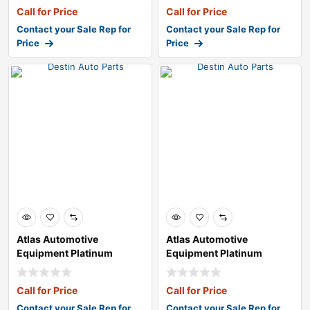
Call for Price
Call for Price
Contact your Sale Rep for
Contact your Sale Rep for
Price
Price
Atlas Automotive
Atlas Automotive
Equipment Platinum
Equipment Platinum
PTC300 Rim-Clamp Tir
PTC300 Rim-Clamp Tir
Call for Price
Call for Price
Contact your Sale Rep for
Contact your Sale Rep for