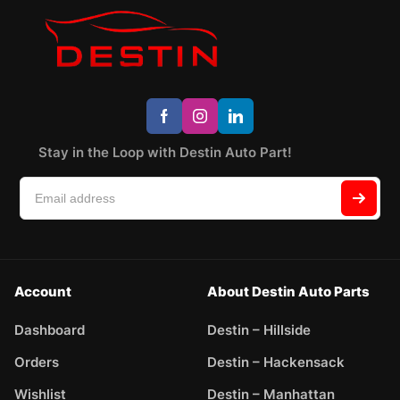
Stay in the Loop with Destin Auto Part!
Account
About Destin Auto Parts
Dashboard
Destin – Hillside
Orders
Destin – Hackensack
Wishlist
Destin – Manhattan