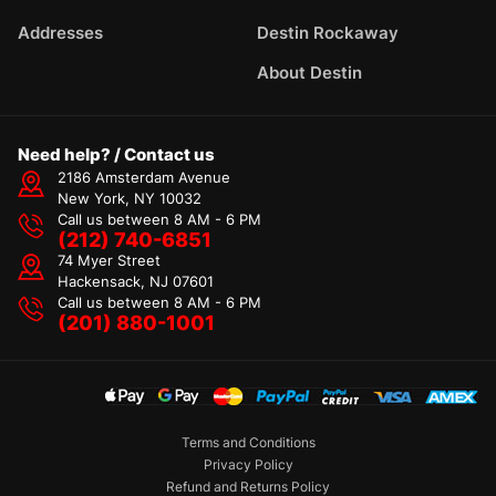
Addresses
Destin Rockaway
About Destin
Need help? / Contact us
2186 Amsterdam Avenue
New York, NY 10032
Call us between 8 AM - 6 PM
(212) 740-6851
74 Myer Street
Hackensack, NJ 07601
Call us between 8 AM - 6 PM
(201) 880-1001
Terms and Conditions
Privacy Policy
Refund and Returns Policy