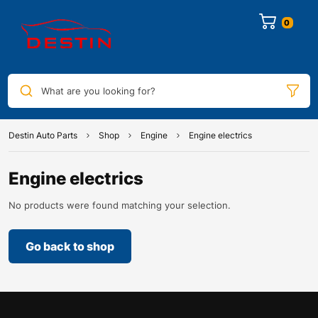
0
What are you looking for?
Destin Auto Parts
Shop
Engine
Engine electrics
Engine electrics
No products were found matching your selection.
Go back to shop