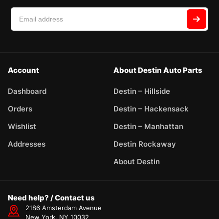
Account
About Destin Auto Parts
Dashboard
Destin – Hillside
Orders
Destin – Hackensack
Wishlist
Destin – Manhattan
Addresses
Destin Rockaway
About Destin
Need help? / Contact us
2186 Amsterdam Avenue
New York, NY 10032