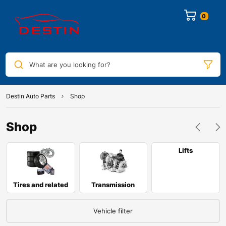
0
What are you looking for?
Destin Auto Parts
Shop
Shop
Lifts
Tires and related
Transmission
Vehicle filter