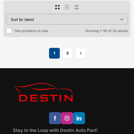
Only products on sale
Showing 1–30 of 32 results
1
2
Stay in the Loop with Destin Auto Part!